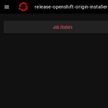
release-openshift-origin-insta

Job History