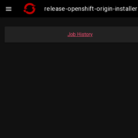
release-openshift-origin-insta

Job History