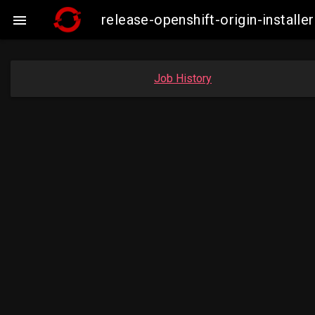
release-openshift-origin-insta

Job History