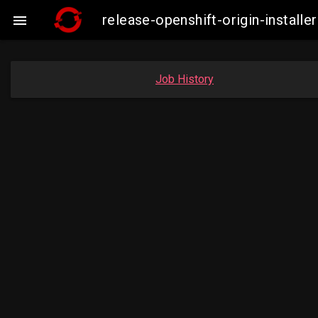
release-openshift-origin-insta

Job History