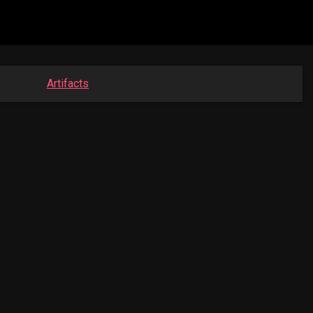
Artifacts