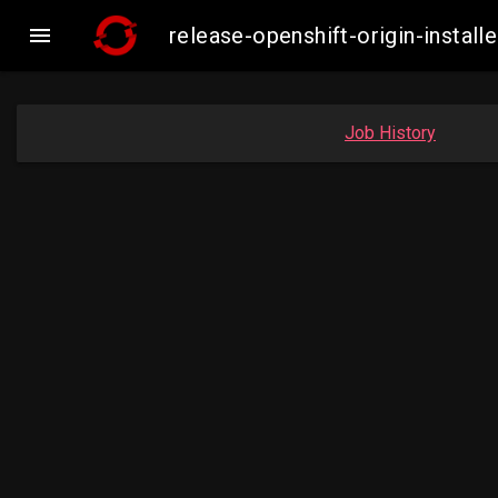

release-openshift-origin-inst
Job History