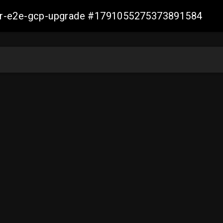
aller-e2e-gcp-upgrade #1791055275373891584