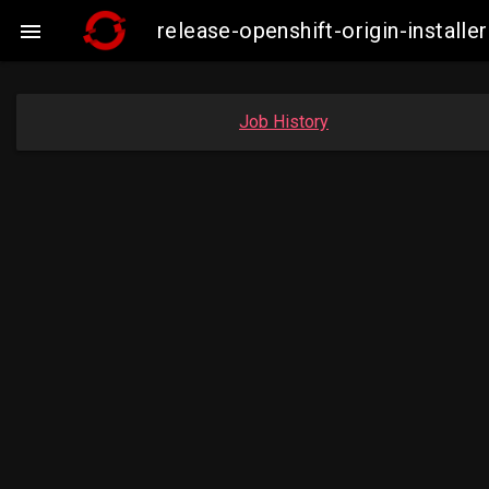
release-openshift-origin-insta

Job History