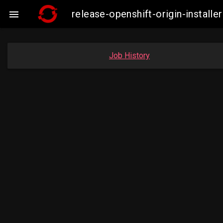
release-openshift-origin-insta

Job History