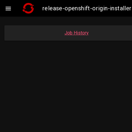
release-openshift-origin-insta

Job History