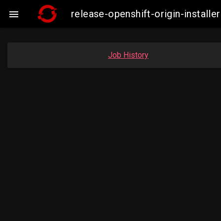
release-openshift-origin-insta

Job History