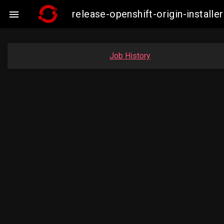
release-openshift-origin-insta

Job History