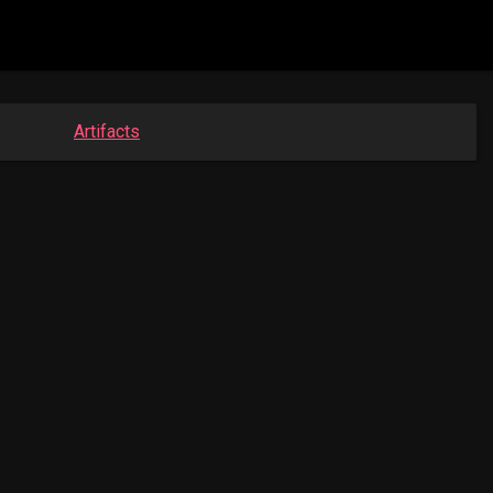
Artifacts