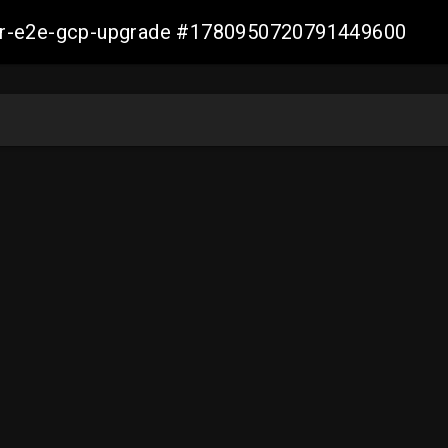
aller-e2e-gcp-upgrade #1780950720791449600