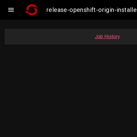

release-openshift-origin-inst
Job History