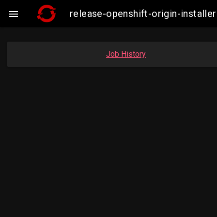
release-openshift-origin-insta

Job History