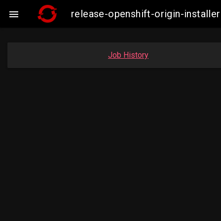
release-openshift-origin-insta

Job History