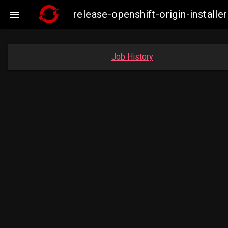
release-openshift-origin-insta

Job History