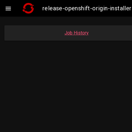
release-openshift-origin-insta

Job History