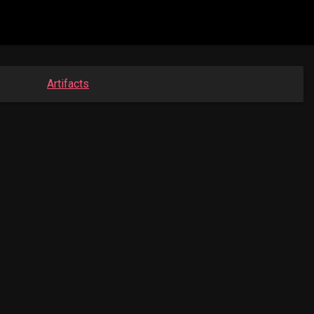
Artifacts