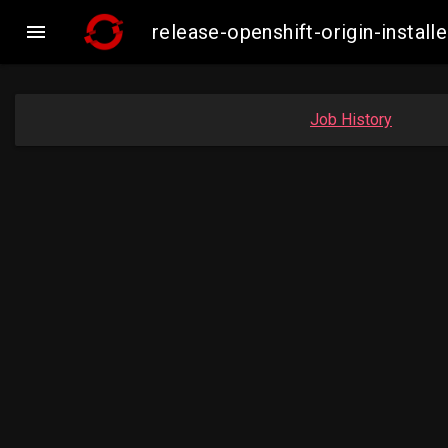

release-openshift-origin-inst
Job History