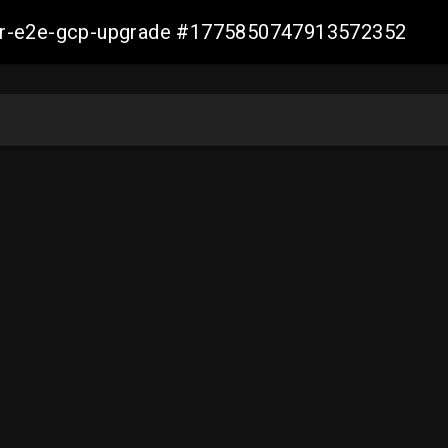
aller-e2e-gcp-upgrade #1775850747913572352