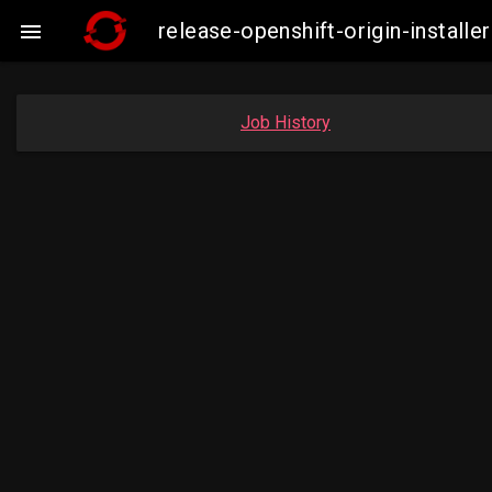
release-openshift-origin-insta

Job History