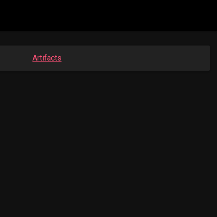
Artifacts