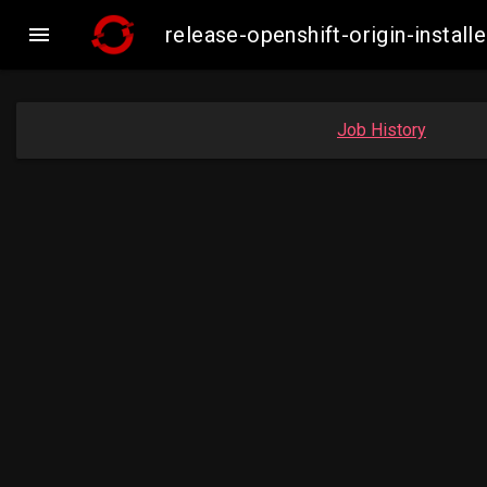

release-openshift-origin-inst
Job History