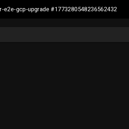
aller-e2e-gcp-upgrade #1773280548236562432