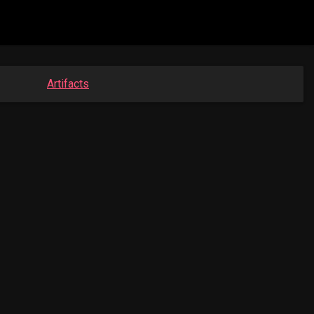
Artifacts