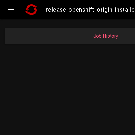

release-openshift-origin-inst
Job History