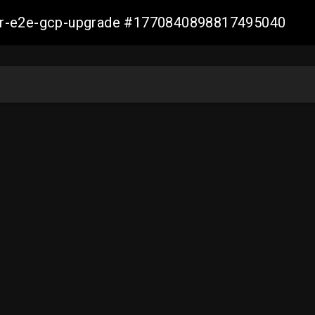
aller-e2e-gcp-upgrade #1770840898817495040