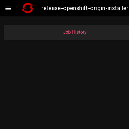
release-openshift-origin-insta

Job History