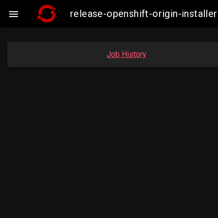
release-openshift-origin-insta

Job History