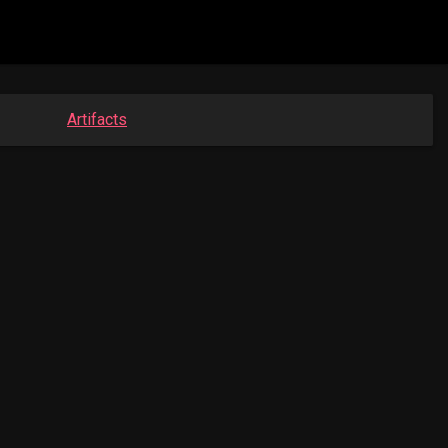
Artifacts