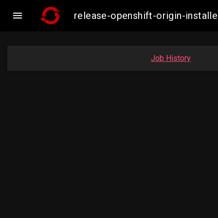

release-openshift-origin-inst
Job History