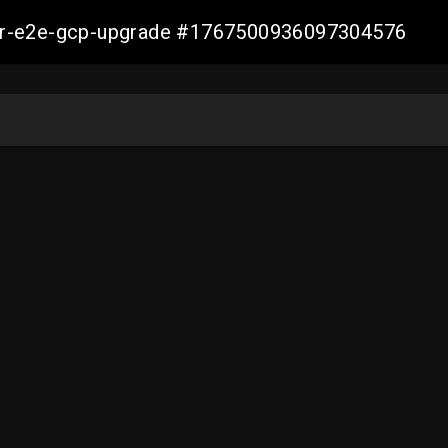
aller-e2e-gcp-upgrade #1767500936097304576