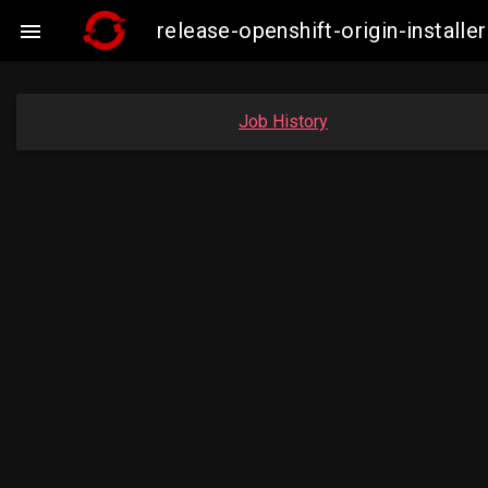
release-openshift-origin-insta

Job History