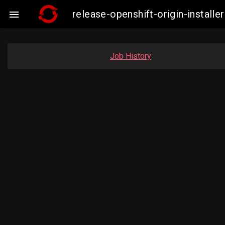
release-openshift-origin-insta

Job History