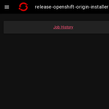
release-openshift-origin-insta

Job History