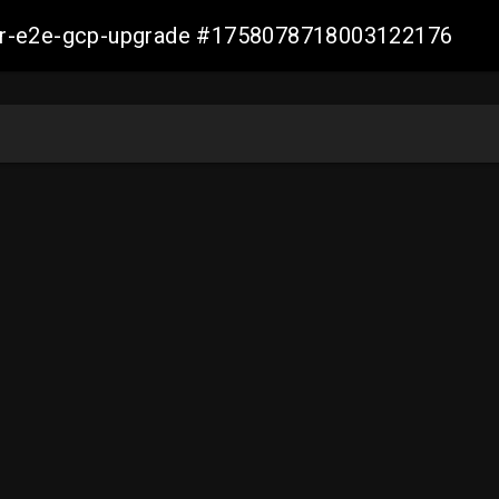
aller-e2e-gcp-upgrade #1758078718003122176