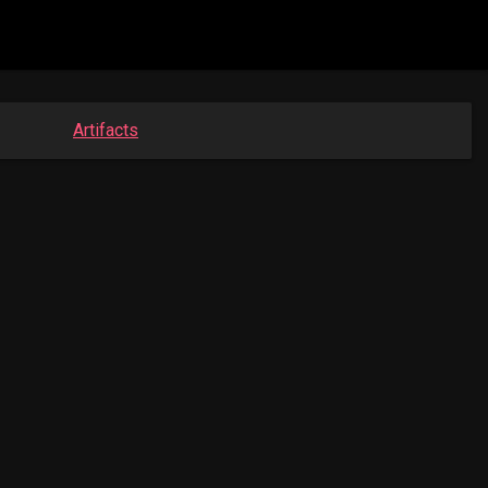
Artifacts