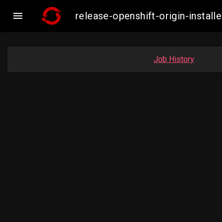

release-openshift-origin-inst
Job History