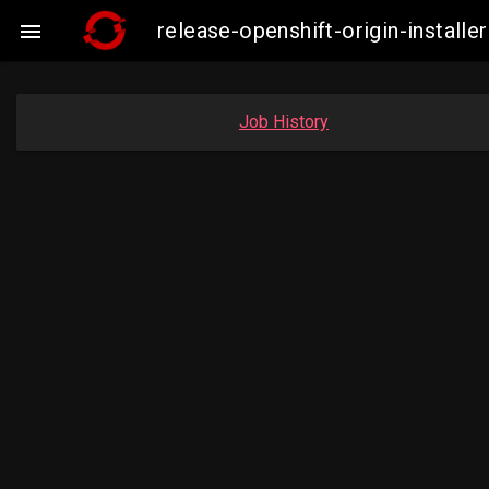
release-openshift-origin-insta

Job History