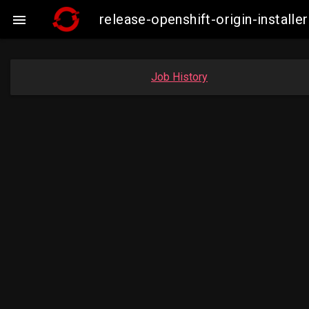
release-openshift-origin-insta

Job History