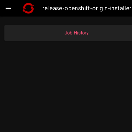
release-openshift-origin-insta

Job History