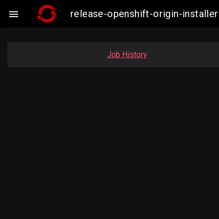
release-openshift-origin-insta

Job History