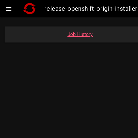
release-openshift-origin-insta

Job History