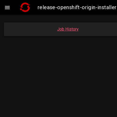
release-openshift-origin-insta

Job History