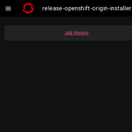
release-openshift-origin-insta

Job History