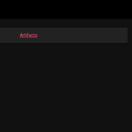
Artifacts