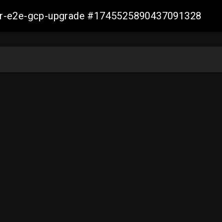
aller-e2e-gcp-upgrade #1745525890437091328