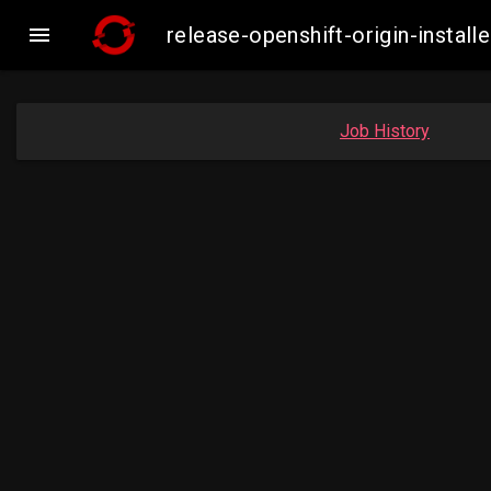

release-openshift-origin-inst
Job History