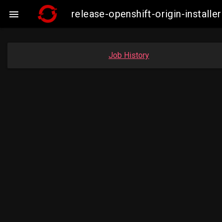
release-openshift-origin-insta

Job History