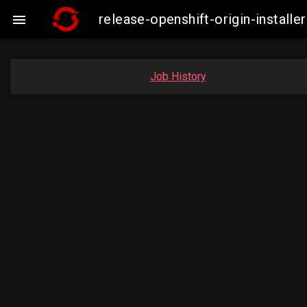
release-openshift-origin-insta

Job History