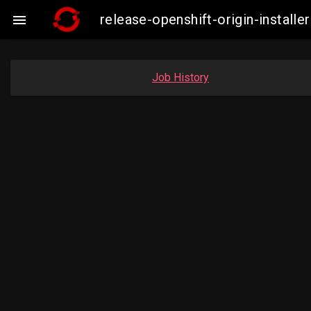
release-openshift-origin-insta

Job History