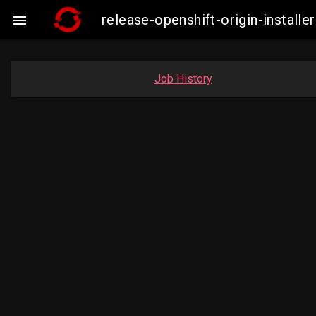
release-openshift-origin-insta

Job History