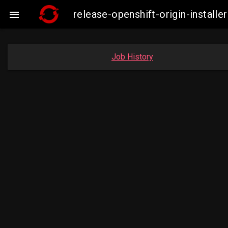
release-openshift-origin-insta

Job History