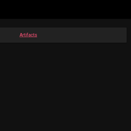
Artifacts