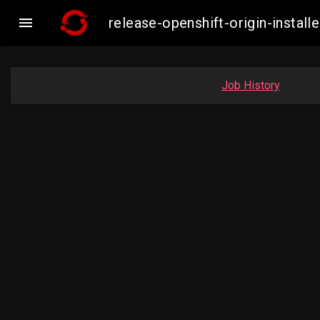

release-openshift-origin-insta
Job History