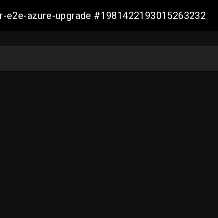
ller-e2e-azure-upgrade #1981422193015263232