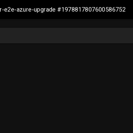
ller-e2e-azure-upgrade #1978817807600586752