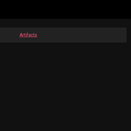
Artifacts