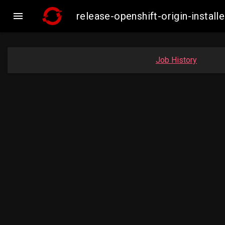

release-openshift-origin-insta
Job History