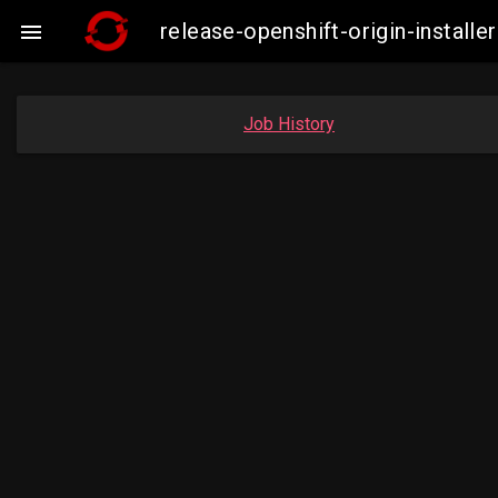
release-openshift-origin-insta

Job History