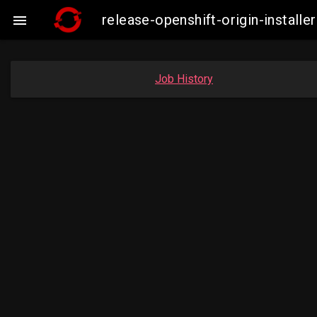
release-openshift-origin-insta

Job History