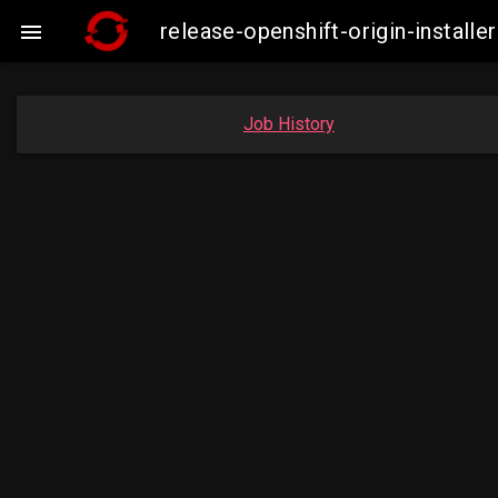
release-openshift-origin-insta

Job History