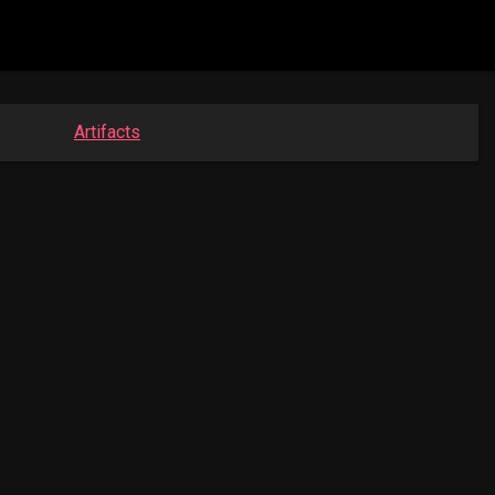
Artifacts