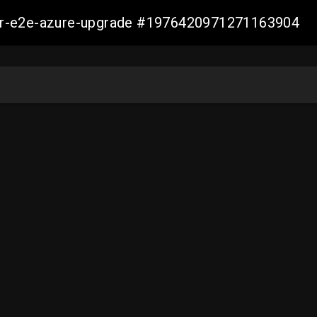
ller-e2e-azure-upgrade #1976420971271163904