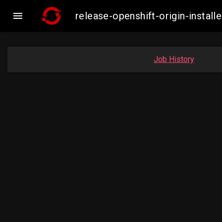

release-openshift-origin-insta
Job History