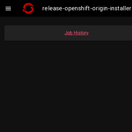
release-openshift-origin-insta

Job History