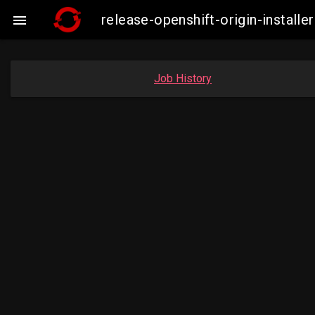
release-openshift-origin-insta

Job History