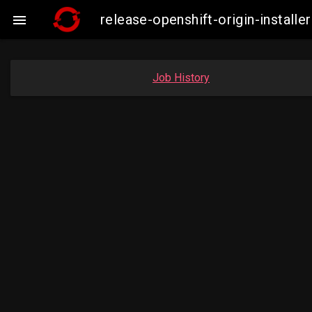
release-openshift-origin-insta

Job History