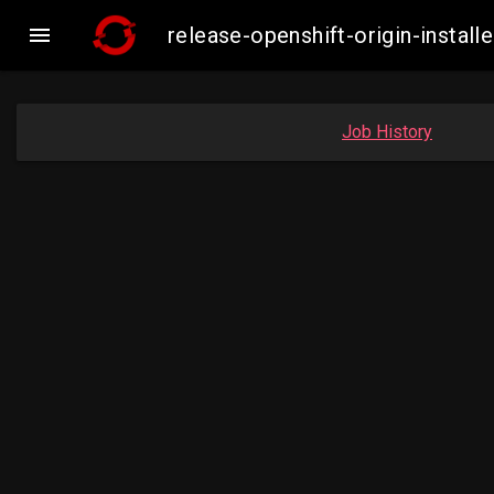

release-openshift-origin-insta
Job History