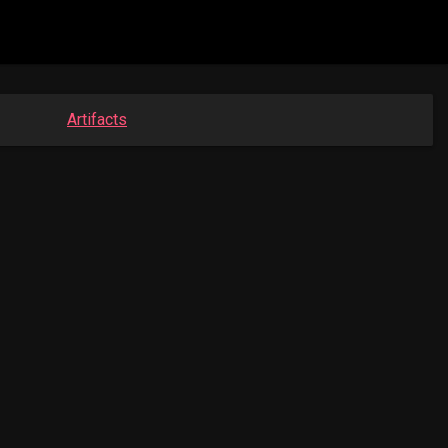
Artifacts