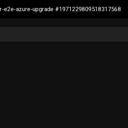
ller-e2e-azure-upgrade #1971229809518317568