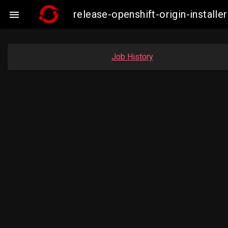
release-openshift-origin-insta

Job History